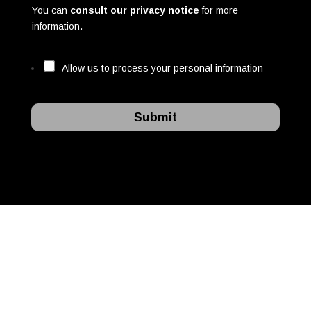
You can
consult our privacy notice
for more
information.
Allow us to process your personal information
Submit