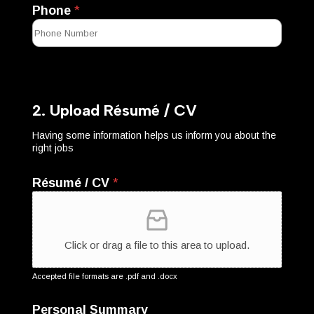
Phone
*
2. Upload Résumé / CV
Having some information helps us inform you about the
right jobs
Résumé / CV
*
Click or drag a file to this area to upload.
Accepted file formats are .pdf and .docx
Personal Summary