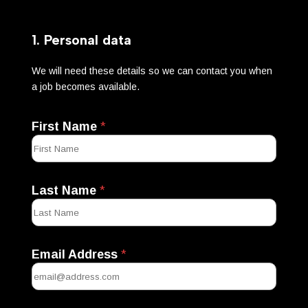
1. Personal data
We will need these details so we can contact you when
a job becomes available.
First Name
*
Last Name
*
Email Address
*