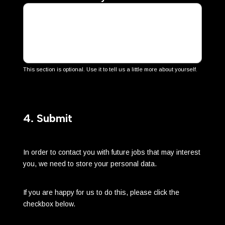
This section is optional. Use it to tell us a little more about yourself.
4. Submit
In order to contact you with future jobs that may interest
you, we need to store your personal data.
If you are happy for us to do this, please click the
checkbox below.