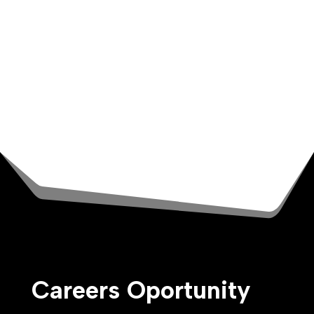
We are committed to your growth, starting
with your Ground Air onboarding. You’ll deep
dive into all things Ground Air and the tools
for you to succeed. Then continue your
development with a healthy learning budget,
leadership development programs, and
mentorship opportunities.
Careers Oportunity